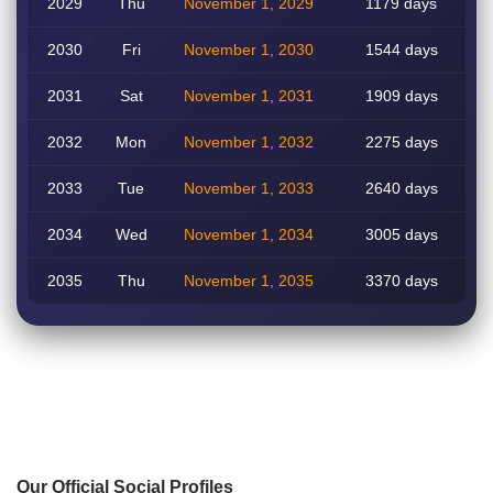
2029
Thu
November 1, 2029
1179 days
2030
Fri
November 1, 2030
1544 days
2031
Sat
November 1, 2031
1909 days
2032
Mon
November 1, 2032
2275 days
2033
Tue
November 1, 2033
2640 days
2034
Wed
November 1, 2034
3005 days
2035
Thu
November 1, 2035
3370 days
Our Official Social Profiles