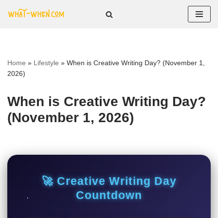
Skip
to
content
Home
»
Lifestyle
»
When is Creative Writing Day? (November 1,
2026)
When is Creative Writing Day?
(November 1, 2026)
🚀 Creative Writing Day
Countdown