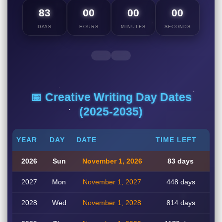
83
00
00
00
DAYS
HOURS
MINUTES
SECONDS
📅 Creative Writing Day Dates
(2025-2035)
YEAR
DAY
DATE
TIME LEFT
2026
Sun
November 1, 2026
83 days
2027
Mon
November 1, 2027
448 days
2028
Wed
November 1, 2028
814 days