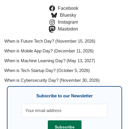
Facebook
Bluesky
Instagram
Mastodon
When is Future Tech Day? (November 15, 2026)
When is Mobile App Day? (December 11, 2026)
When is Machine Learning Day? (May 13, 2027)
When is Tech Startup Day? (October 5, 2026)
When is Cybersecurity Day? (November 30, 2026)
Subscribe to our Newsletter