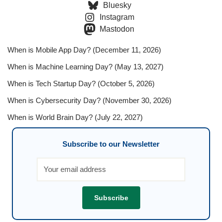
Bluesky
Instagram
Mastodon
When is Mobile App Day? (December 11, 2026)
When is Machine Learning Day? (May 13, 2027)
When is Tech Startup Day? (October 5, 2026)
When is Cybersecurity Day? (November 30, 2026)
When is World Brain Day? (July 22, 2027)
Subscribe to our Newsletter