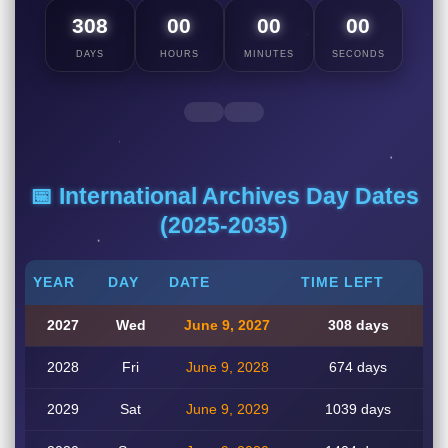
308
00
00
00
DAYS
HOURS
MINUTES
SECONDS
📅 International Archives Day Dates
(2025-2035)
YEAR
DAY
DATE
TIME LEFT
2027
Wed
June 9, 2027
308 days
2028
Fri
June 9, 2028
674 days
2029
Sat
June 9, 2029
1039 days