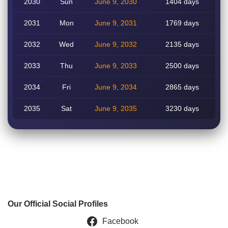
2030
Sun
June 9, 2030
1404 days
2031
Mon
June 9, 2031
1769 days
2032
Wed
June 9, 2032
2135 days
2033
Thu
June 9, 2033
2500 days
2034
Fri
June 9, 2034
2865 days
2035
Sat
June 9, 2035
3230 days
Our Official Social Profiles
Facebook