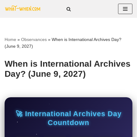
Skip
to
content
Home
»
Observances
»
When is International Archives Day?
(June 9, 2027)
When is International Archives
Day? (June 9, 2027)
🚀 International Archives Day
Countdown