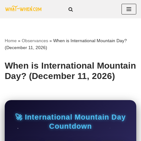
Skip
to
content
Home
»
Observances
»
When is International Mountain Day?
(December 11, 2026)
When is International Mountain
Day? (December 11, 2026)
🚀 International Mountain Day
Countdown