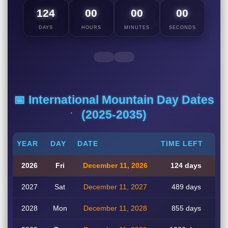
124
00
00
00
DAYS
HOURS
MINUTES
SECONDS
📅 International Mountain Day Dates
(2025-2035)
YEAR
DAY
DATE
TIME LEFT
2026
Fri
December 11, 2026
124 days
2027
Sat
December 11, 2027
489 days
2028
Mon
December 11, 2028
855 days