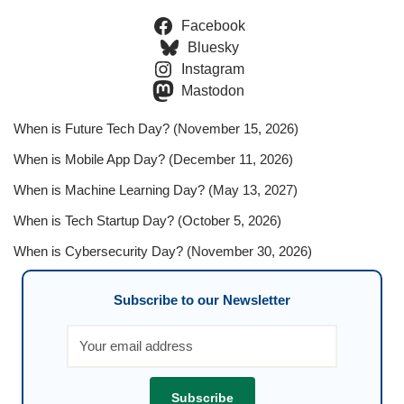
Facebook
Bluesky
Instagram
Mastodon
When is Future Tech Day? (November 15, 2026)
When is Mobile App Day? (December 11, 2026)
When is Machine Learning Day? (May 13, 2027)
When is Tech Startup Day? (October 5, 2026)
When is Cybersecurity Day? (November 30, 2026)
Subscribe to our Newsletter