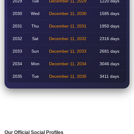
2029
Tue
December 11, 2029
1220 days
2030
Wed
December 11, 2030
1585 days
2031
Thu
December 11, 2031
1950 days
2032
Sat
December 11, 2032
2316 days
2033
Sun
December 11, 2033
2681 days
2034
Mon
December 11, 2034
3046 days
2035
Tue
December 11, 2035
3411 days
Our Official Social Profiles