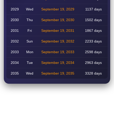
2029
Wed
September 19, 2029
1137 days
2030
Thu
September 19, 2030
1502 days
2031
Fri
September 19, 2031
1867 days
2032
Sun
September 19, 2032
2233 days
2033
Mon
September 19, 2033
2598 days
2034
Tue
September 19, 2034
2963 days
2035
Wed
September 19, 2035
3328 days