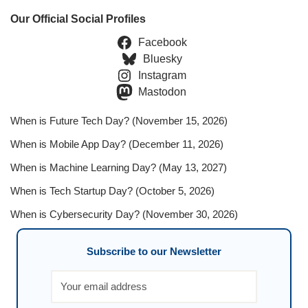
Our Official Social Profiles
Facebook
Bluesky
Instagram
Mastodon
When is Future Tech Day? (November 15, 2026)
When is Mobile App Day? (December 11, 2026)
When is Machine Learning Day? (May 13, 2027)
When is Tech Startup Day? (October 5, 2026)
When is Cybersecurity Day? (November 30, 2026)
Subscribe to our Newsletter