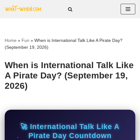
Skip
to
content
Home
»
Fun
»
When is International Talk Like A Pirate Day?
(September 19, 2026)
When is International Talk Like
A Pirate Day? (September 19,
2026)
🚀 International Talk Like A
Pirate Day Countdown