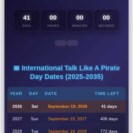
41
00
00
00
DAYS
HOURS
MINUTES
SECONDS
📅 International Talk Like A Pirate
Day Dates (2025-2035)
YEAR
DAY
DATE
TIME LEFT
2026
Sat
September 19, 2026
41 days
2027
Sun
September 19, 2027
406 days
2028
Tue
September 19, 2028
772 days