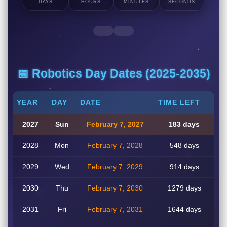
DAYS
HOURS
MINUTES
SECONDS
📅 Robotics Day Dates (2025-2035)
YEAR
DAY
DATE
TIME LEFT
2027
Sun
February 7, 2027
183 days
2028
Mon
February 7, 2028
548 days
2029
Wed
February 7, 2029
914 days
2030
Thu
February 7, 2030
1279 days
2031
Fri
February 7, 2031
1644 days