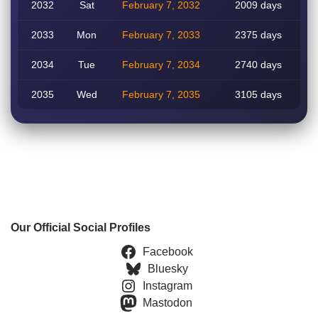
2032
Sat
February 7, 2032
2009 days
2033
Mon
February 7, 2033
2375 days
2034
Tue
February 7, 2034
2740 days
2035
Wed
February 7, 2035
3105 days
Our Official Social Profiles
Facebook
Bluesky
Instagram
Mastodon