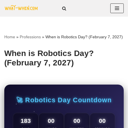
Skip
to
content
Home
»
Professions
»
When is Robotics Day? (February 7, 2027)
When is Robotics Day?
(February 7, 2027)
🚀 Robotics Day Countdown
183
00
00
00