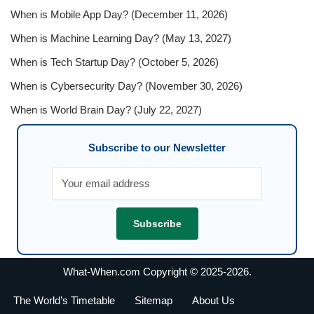
When is Mobile App Day? (December 11, 2026)
When is Machine Learning Day? (May 13, 2027)
When is Tech Startup Day? (October 5, 2026)
When is Cybersecurity Day? (November 30, 2026)
When is World Brain Day? (July 22, 2027)
Subscribe to our Newsletter
What-When.com Copyright © 2025-2026.
The World’s Timetable
Sitemap
About Us