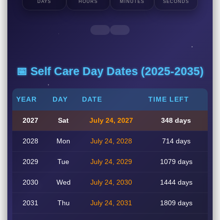
DAYS
HOURS
MINUTES
SECONDS
📅 Self Care Day Dates (2025-2035)
YEAR
DAY
DATE
TIME LEFT
2027
Sat
July 24, 2027
348 days
2028
Mon
July 24, 2028
714 days
2029
Tue
July 24, 2029
1079 days
2030
Wed
July 24, 2030
1444 days
2031
Thu
July 24, 2031
1809 days