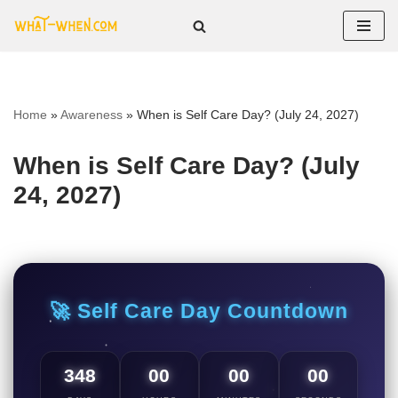
Skip
to
content
Home
»
Awareness
»
When is Self Care Day? (July 24, 2027)
When is Self Care Day? (July
24, 2027)
🚀 Self Care Day Countdown
348
00
00
00