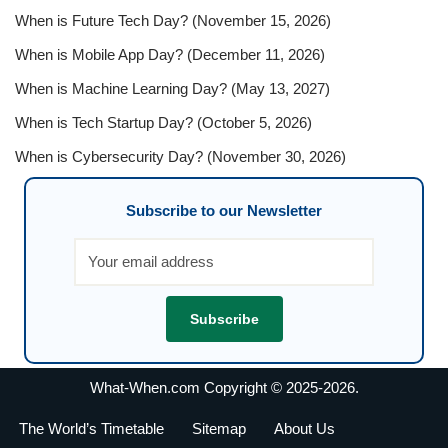
When is Future Tech Day? (November 15, 2026)
When is Mobile App Day? (December 11, 2026)
When is Machine Learning Day? (May 13, 2027)
When is Tech Startup Day? (October 5, 2026)
When is Cybersecurity Day? (November 30, 2026)
Subscribe to our Newsletter
What-When.com Copyright © 2025-2026.
The World’s Timetable
Sitemap
About Us