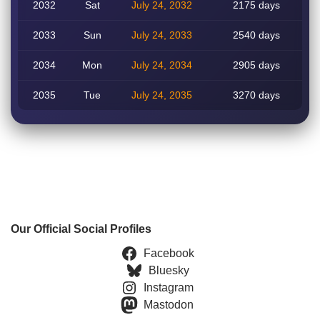
2032
Sat
July 24, 2032
2175 days
2033
Sun
July 24, 2033
2540 days
2034
Mon
July 24, 2034
2905 days
2035
Tue
July 24, 2035
3270 days
Our Official Social Profiles
Facebook
Bluesky
Instagram
Mastodon