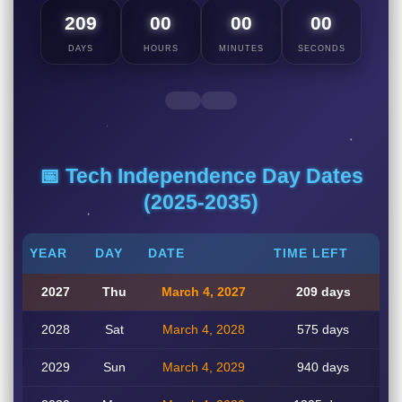
209
00
00
00
DAYS
HOURS
MINUTES
SECONDS
📅 Tech Independence Day Dates
(2025-2035)
YEAR
DAY
DATE
TIME LEFT
2027
Thu
March 4, 2027
209 days
2028
Sat
March 4, 2028
575 days
2029
Sun
March 4, 2029
940 days