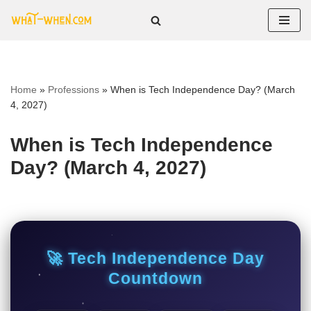
Skip
to
content
Home
»
Professions
»
When is Tech Independence Day? (March
4, 2027)
When is Tech Independence
Day? (March 4, 2027)
🚀 Tech Independence Day
Countdown