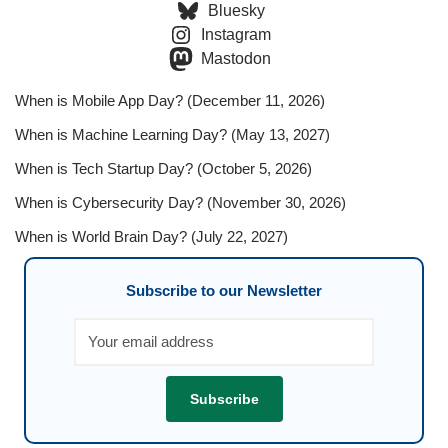
Bluesky
Instagram
Mastodon
When is Mobile App Day? (December 11, 2026)
When is Machine Learning Day? (May 13, 2027)
When is Tech Startup Day? (October 5, 2026)
When is Cybersecurity Day? (November 30, 2026)
When is World Brain Day? (July 22, 2027)
Subscribe to our Newsletter