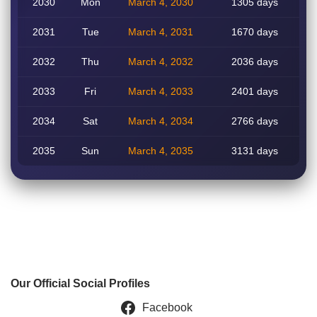
2030
Mon
March 4, 2030
1305 days
2031
Tue
March 4, 2031
1670 days
2032
Thu
March 4, 2032
2036 days
2033
Fri
March 4, 2033
2401 days
2034
Sat
March 4, 2034
2766 days
2035
Sun
March 4, 2035
3131 days
Our Official Social Profiles
Facebook