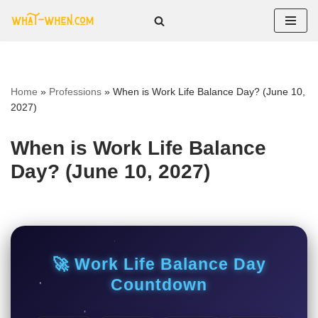
Skip
to
content
Home
»
Professions
»
When is Work Life Balance Day? (June 10,
2027)
When is Work Life Balance
Day? (June 10, 2027)
🚀 Work Life Balance Day
Countdown