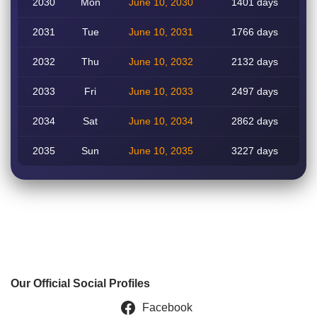
2030
Mon
June 10, 2030
1401 days
2031
Tue
June 10, 2031
1766 days
2032
Thu
June 10, 2032
2132 days
2033
Fri
June 10, 2033
2497 days
2034
Sat
June 10, 2034
2862 days
2035
Sun
June 10, 2035
3227 days
Our Official Social Profiles
Facebook