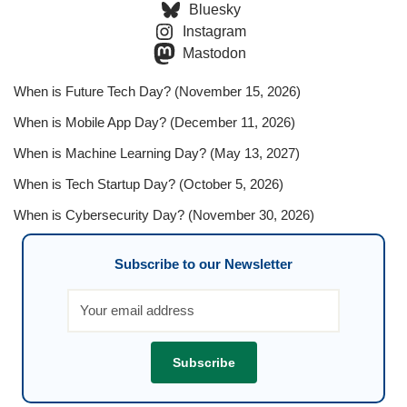
Bluesky
Instagram
Mastodon
When is Future Tech Day? (November 15, 2026)
When is Mobile App Day? (December 11, 2026)
When is Machine Learning Day? (May 13, 2027)
When is Tech Startup Day? (October 5, 2026)
When is Cybersecurity Day? (November 30, 2026)
Subscribe to our Newsletter