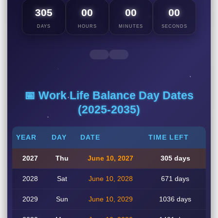
305
00
00
00
DAYS
HOURS
MINUTES
SECONDS
📅 Work Life Balance Day Dates
(2025-2035)
YEAR
DAY
DATE
TIME LEFT
2027
Thu
June 10, 2027
305 days
2028
Sat
June 10, 2028
671 days
2029
Sun
June 10, 2029
1036 days