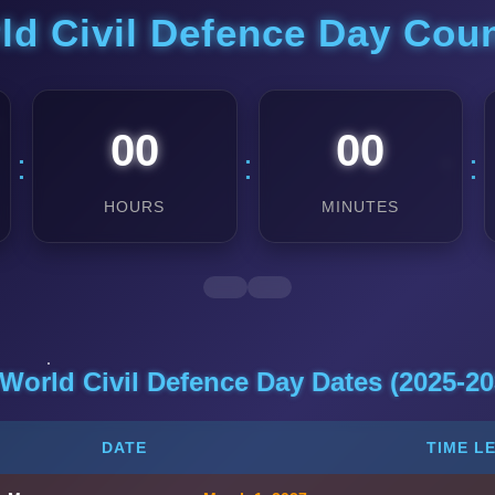
ld Civil Defence Day Co
00
00
:
:
:
HOURS
MINUTES
 World Civil Defence Day Dates (2025-20
DATE
TIME L