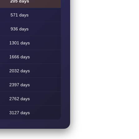
205 days
571 days
936 days
1301 days
1666 days
2032 days
2397 days
2762 days
3127 days