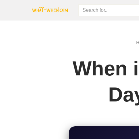
Skip
to
content
When i
Day