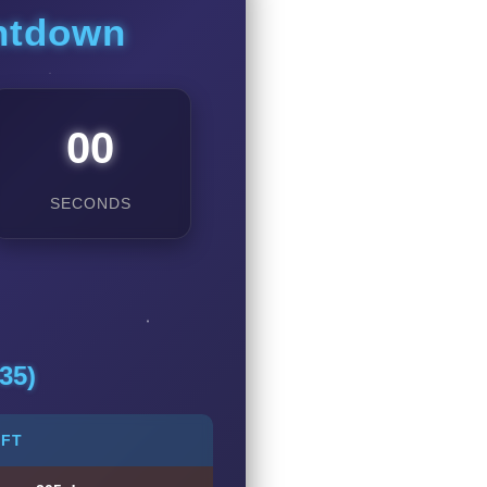
untdown
00
SECONDS
35)
EFT