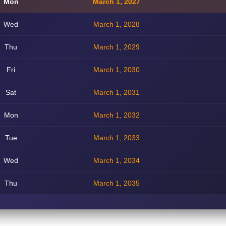
Mon
March 1, 2027
Wed
March 1, 2028
Thu
March 1, 2029
Fri
March 1, 2030
Sat
March 1, 2031
Mon
March 1, 2032
Tue
March 1, 2033
Wed
March 1, 2034
Thu
March 1, 2035