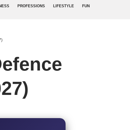
NESS
PROFESSIONS
LIFESTYLE
FUN
7)
Defence
027)