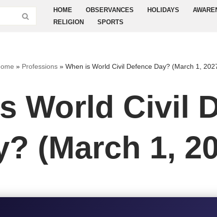
HOME
OBSERVANCES
HOLIDAYS
AWARE
RELIGION
SPORTS
Home
»
Professions
»
When is World Civil Defence Day? (March 1, 202
s World Civil 
? (March 1, 2