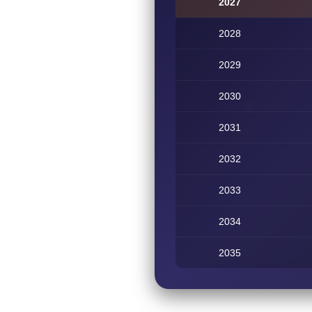
2027
2028
2029
2030
2031
2032
2033
2034
2035