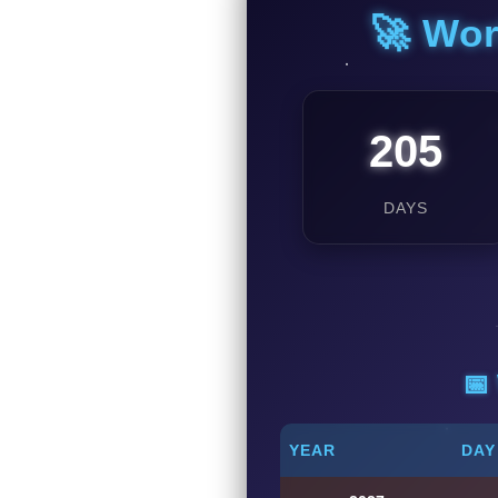
🚀 Wor
205
DAYS
📅
YEAR
DAY