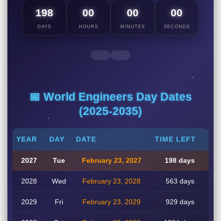
198
00
00
00
DAYS
HOURS
MINUTES
SECONDS
📅 World Engineers Day Dates
(2025-2035)
YEAR
DAY
DATE
TIME LEFT
2027
Tue
February 23, 2027
198 days
2028
Wed
February 23, 2028
563 days
2029
Fri
February 23, 2029
929 days