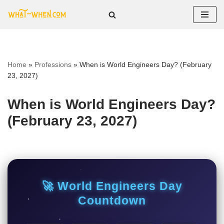
Skip
to
content
Home
»
Professions
»
When is World Engineers Day? (February
23, 2027)
When is World Engineers Day?
(February 23, 2027)
🚀 World Engineers Day
Countdown