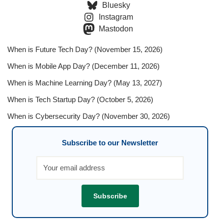
Bluesky
Instagram
Mastodon
When is Future Tech Day? (November 15, 2026)
When is Mobile App Day? (December 11, 2026)
When is Machine Learning Day? (May 13, 2027)
When is Tech Startup Day? (October 5, 2026)
When is Cybersecurity Day? (November 30, 2026)
Subscribe to our Newsletter