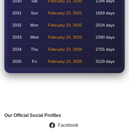
2030
Sat
February 23, 2030
1294 days
2031
Sun
February 23, 2031
1659 days
2032
Mon
February 23, 2032
2024 days
2033
Wed
February 23, 2033
2390 days
2034
Thu
February 23, 2034
2755 days
2035
Fri
February 23, 2035
3120 days
Our Official Social Profiles
Facebook