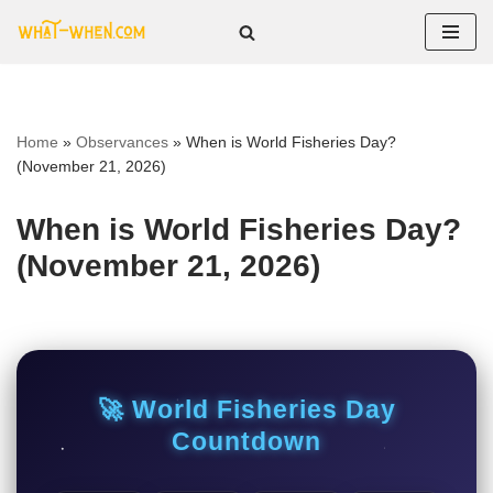
Skip
to
content
Home
»
Observances
»
When is World Fisheries Day?
(November 21, 2026)
When is World Fisheries Day?
(November 21, 2026)
🚀 World Fisheries Day
Countdown