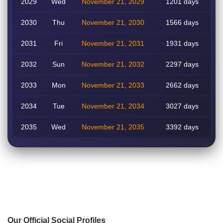
2029
Wed
November 21, 2029
1201 days
2030
Thu
November 21, 2030
1566 days
2031
Fri
November 21, 2031
1931 days
2032
Sun
November 21, 2032
2297 days
2033
Mon
November 21, 2033
2662 days
2034
Tue
November 21, 2034
3027 days
2035
Wed
November 21, 2035
3392 days
Our Official Social Profiles