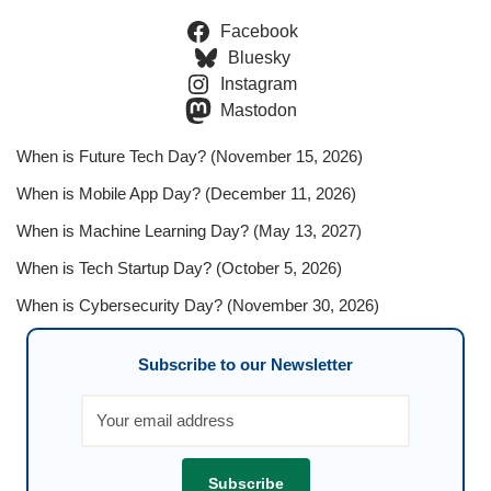
Facebook
Bluesky
Instagram
Mastodon
When is Future Tech Day? (November 15, 2026)
When is Mobile App Day? (December 11, 2026)
When is Machine Learning Day? (May 13, 2027)
When is Tech Startup Day? (October 5, 2026)
When is Cybersecurity Day? (November 30, 2026)
Subscribe to our Newsletter