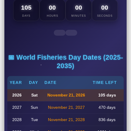
105
00
00
00
DAYS
HOURS
MINUTES
SECONDS
📅 World Fisheries Day Dates (2025-
2035)
YEAR
DAY
DATE
TIME LEFT
2026
Sat
November 21, 2026
105 days
2027
Sun
November 21, 2027
470 days
2028
Tue
November 21, 2028
836 days