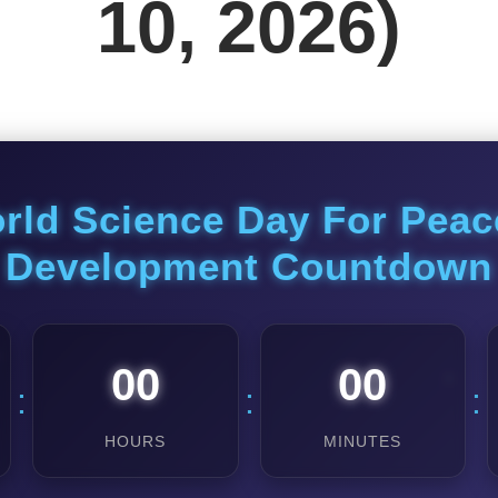
10, 2026)
rld Science Day For Pea
Development Countdown
00
00
:
:
:
HOURS
MINUTES