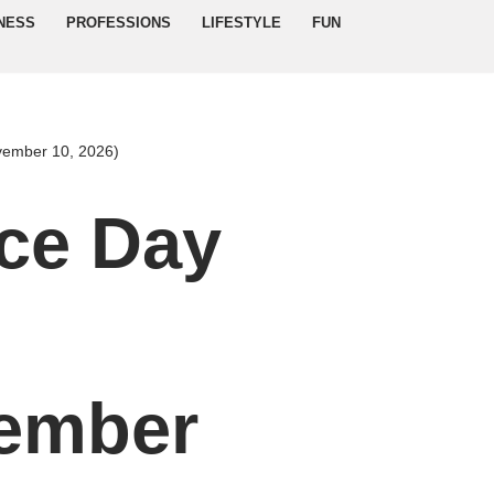
NESS
PROFESSIONS
LIFESTYLE
FUN
vember 10, 2026)
ce Day
d
ember