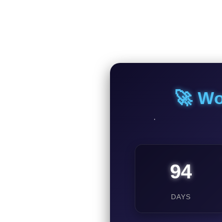
🚀 Wo
94
DAYS