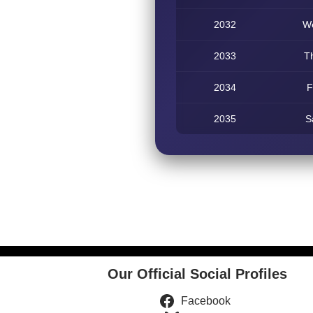
2032
W
2033
T
2034
F
2035
S
Our Official Social Profiles
Facebook