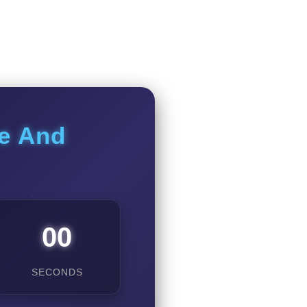
ce And
00
SECONDS