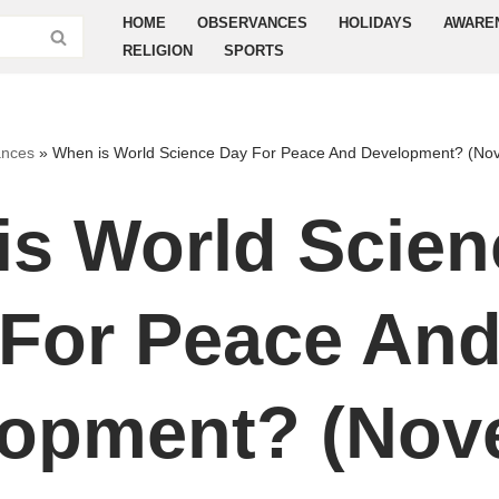
HOME
OBSERVANCES
HOLIDAYS
AWARE
RELIGION
SPORTS
nces
»
When is World Science Day For Peace And Development? (No
is World Scien
For Peace An
lopment? (Nov