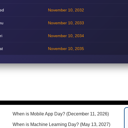
ed
November 10, 2032
hu
November 10, 2033
ri
November 10, 2034
at
November 10, 2035
When is Mobile App Day? (December 11, 2026)
When is Machine Learning Day? (May 13, 2027)