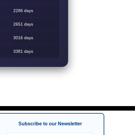
2286 days
2651 days
3016 days
3381 days
Subscribe to our Newsletter