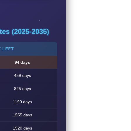
es (2025-2035)
E LEFT
94 days
459 days
825 days
1190 days
1555 days
1920 days