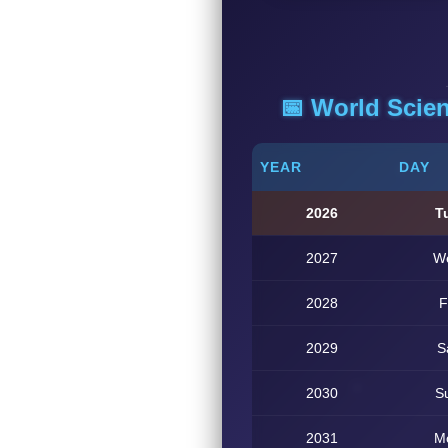
📅 World Scie
YEAR
DAY
2026
T
2027
W
2028
F
2029
S
2030
S
2031
M