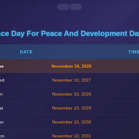
nce Day For Peace And Development Dat
DATE
TIM
ue
November 10, 2026
ed
November 10, 2027
ri
November 10, 2028
at
November 10, 2029
un
November 10, 2030
on
November 10, 2031