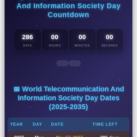
And Information Society Day
Countdown
286
00
00
00
DAYS
HOURS
MINUTES
SECONDS
📅 World Telecommunication And
Information Society Day Dates
(2025-2035)
YEAR
DAY
DATE
TIME LEFT