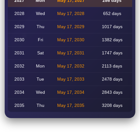
2027
Mon
May 17, 2027
286 days
2028
Wed
May 17, 2028
652 days
2029
Thu
May 17, 2029
1017 days
2030
Fri
May 17, 2030
1382 days
2031
Sat
May 17, 2031
1747 days
2032
Mon
May 17, 2032
2113 days
2033
Tue
May 17, 2033
2478 days
2034
Wed
May 17, 2034
2843 days
2035
Thu
May 17, 2035
3208 days