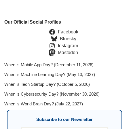
Our Official Social Profiles
Facebook
Bluesky
Instagram
Mastodon
When is Mobile App Day? (December 11, 2026)
When is Machine Learning Day? (May 13, 2027)
When is Tech Startup Day? (October 5, 2026)
When is Cybersecurity Day? (November 30, 2026)
When is World Brain Day? (July 22, 2027)
Subscribe to our Newsletter