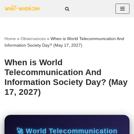
Skip
to
content
Home
»
Observances
»
When is World Telecommunication And
Information Society Day? (May 17, 2027)
When is World
Telecommunication And
Information Society Day? (May
17, 2027)
🚀 World Telecommunication