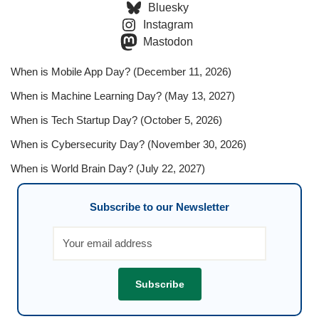
Bluesky
Instagram
Mastodon
When is Mobile App Day? (December 11, 2026)
When is Machine Learning Day? (May 13, 2027)
When is Tech Startup Day? (October 5, 2026)
When is Cybersecurity Day? (November 30, 2026)
When is World Brain Day? (July 22, 2027)
Subscribe to our Newsletter