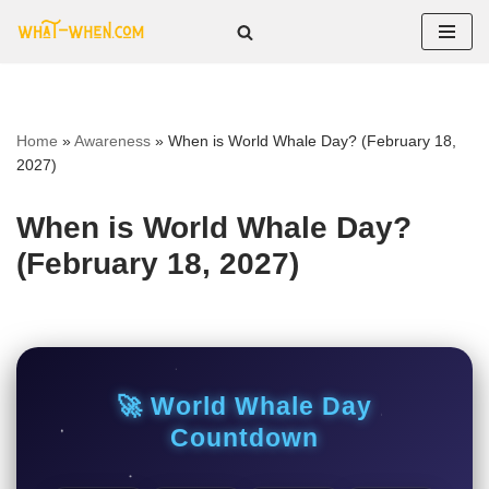
Skip
to
content
Home
»
Awareness
»
When is World Whale Day? (February 18,
2027)
When is World Whale Day?
(February 18, 2027)
🚀 World Whale Day
Countdown