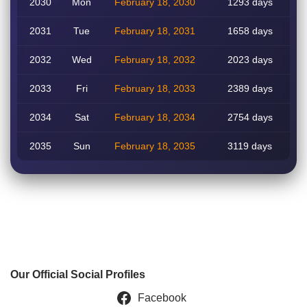
2030
Mon
February 18, 2030
1293 days
2031
Tue
February 18, 2031
1658 days
2032
Wed
February 18, 2032
2023 days
2033
Fri
February 18, 2033
2389 days
2034
Sat
February 18, 2034
2754 days
2035
Sun
February 18, 2035
3119 days
Our Official Social Profiles
Facebook