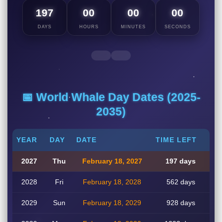
197
00
00
00
DAYS
HOURS
MINUTES
SECONDS
📅 World Whale Day Dates (2025-
2035)
YEAR
DAY
DATE
TIME LEFT
2027
Thu
February 18, 2027
197 days
2028
Fri
February 18, 2028
562 days
2029
Sun
February 18, 2029
928 days